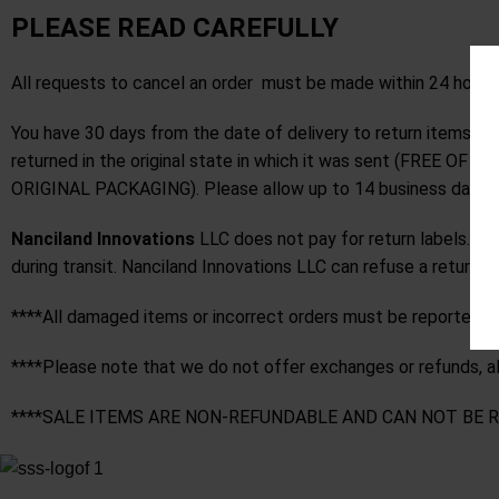
PLEASE READ CAREFULLY
All requests to cancel an order must be made within 24 hours
You have 30 days from the date of delivery to return items 
returned in the original state in which it was sent (F
ORIGINAL PACKAGING). Please allow up to 14 business days for
Nanciland Innovations
LLC does not pay for return labels. Yo
during transit. Nanciland Innovations LLC can refuse a return 
****All damaged items or incorrect orders must be reported wit
****Please note that we do not offer exchanges or refunds, all 
****SALE ITEMS ARE NON-REFUNDABLE AND CAN NOT BE 