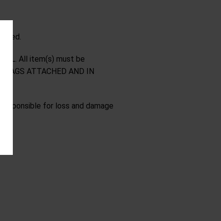
ipped.
NAL. All item(s) must be
NAL TAGS ATTACHED AND IN
t responsible for loss and damage