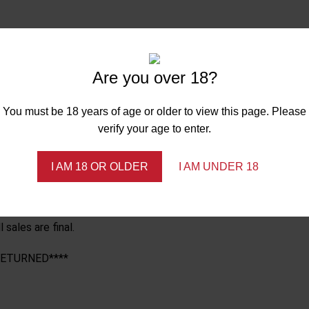
 of your purchase. Orders cannot be canceled once they have sh
Are you over 18?
with manufacturing defects only. NO REFUNDS. ALL SALES ARE FI
REE OF DAMAGE, NOT WORN AND OR LAUNDERED, MUST HAVE ORIGI
You must be 18 years of age or older to view this page. Please
 your return to be processed after receiving it.
verify your age to enter.
u must pay to ship your item(s). Nanciland Innovations LLC is no
from any customer at any time.
I AM 18 OR OLDER
I AM UNDER 18
hin five business days of delivery****
sales are final.
RETURNED****