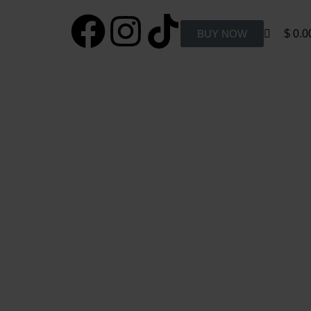
0
BUY NOW
$
0.0
 Policy