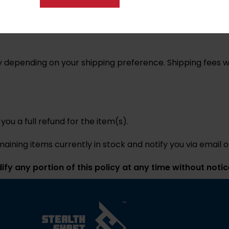
tion via email. Nanciland Innovations LLC. Ships using USP
carriers at any time without notice.
 depending on your shipping preference. Shipping fees wil
 you a full refund for the item(s).
emaining items currently in stock and notify you via email 
fy any portion of this policy at any time without notic