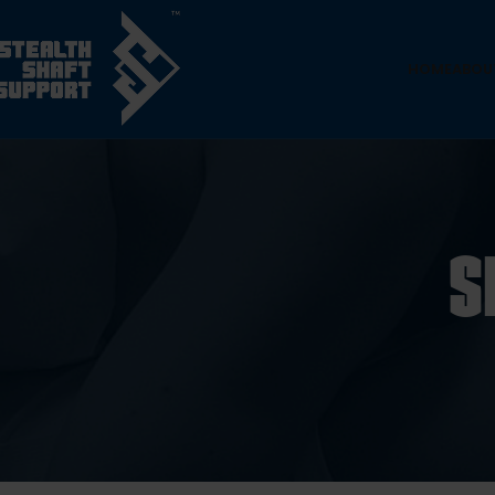
HOME
ABOU
S