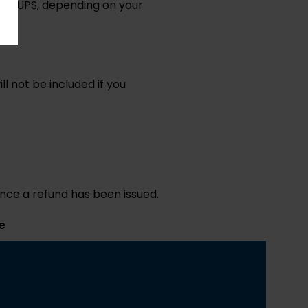
S or UPS, depending on your
l not be included if you
once a refund has been issued.
e