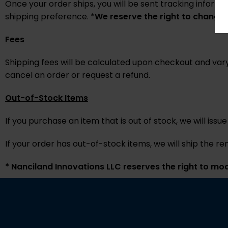
Once your order ships, you will be sent tracking informa
shipping preference. *
We reserve the right to change 
Fees
Shipping fees will be calculated upon checkout and vary
cancel an order or request a refund.
Out-of-Stock Items
If you purchase an item that is out of stock, we will issue
If your order has out-of-stock items, we will ship the r
*
Nanciland Innovations LLC reserves the right to modi