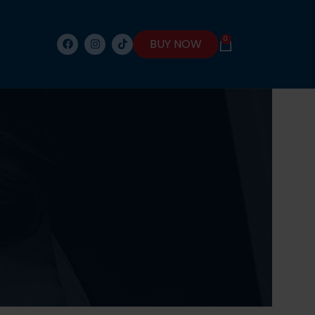
0
BUY NOW