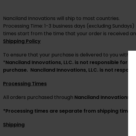
Nanciland Innovations will ship to most countries.
Processing Time: 1-3 business days (excluding Sundays)
times start from the time that your order is received a
Shipping Policy
To ensure that your purchase is delivered to you within 
*
Nanciland Innovations
, LLC. is not responsible for 
purchase.
Nanciland Innovations
,
LLC. is not respons
Processing Times
All orders purchased through
Nanciland Innovations
LL
*Processing times are separate from shipping times
Shipping