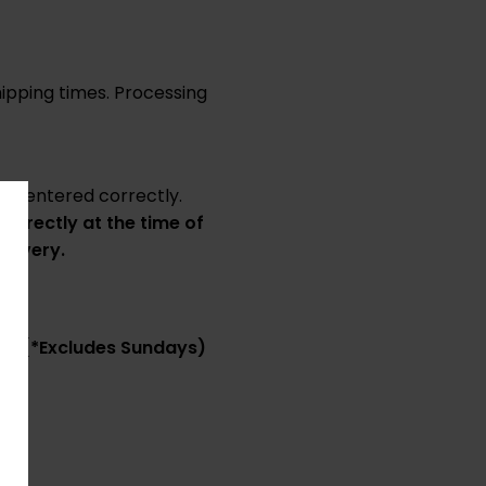
ipping times. Processing
 is entered correctly.
correctly at the time of
elivery.
ss.
(*Excludes Sundays)