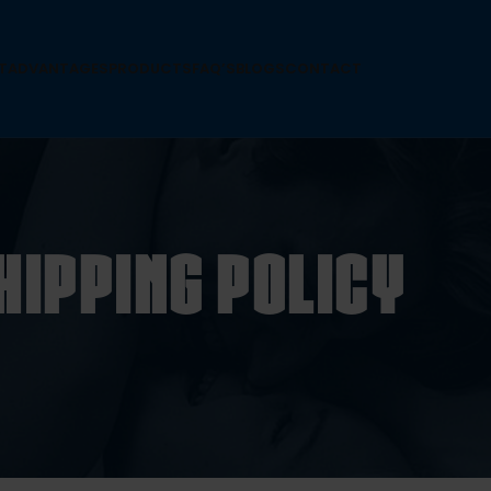
T
ADVANTAGES
PRODUCTS
FAQ’S
BLOGS
CONTACT
hipping Policy