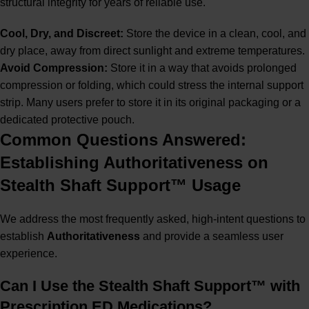
structural integrity for years of reliable use.
Cool, Dry, and Discreet:
Store the device in a clean, cool, and
dry place, away from direct sunlight and extreme temperatures.
Avoid Compression:
Store it in a way that avoids prolonged
compression or folding, which could stress the internal support
strip. Many users prefer to store it in its original packaging or a
dedicated protective pouch.
Common Questions Answered:
Establishing Authoritativeness on
Stealth Shaft Support™ Usage
We address the most frequently asked, high-intent questions to
establish
Authoritativeness
and provide a seamless user
experience.
Can I Use the Stealth Shaft Support™ with
Prescription ED Medications?