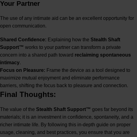
Your Partner
The use of any intimate aid can be an excellent opportunity for
open communication.
Shared Confidence:
Explaining how the
Stealth Shaft
Support™
works to your partner can transform a private
concern into a shared path toward
reclaiming spontaneous
intimacy
.
Focus on Pleasure:
Frame the device as a tool designed to
maximize mutual enjoyment and eliminate performance
barriers, shifting the focus back to pleasure and connection.
Final Thoughts:
The value of the
Stealth Shaft Support™
goes far beyond its
materials; it is an investment in confidence, spontaneity, and a
richer intimate life. By following this in-depth guide on proper
usage, cleaning, and best practices, you ensure that you are