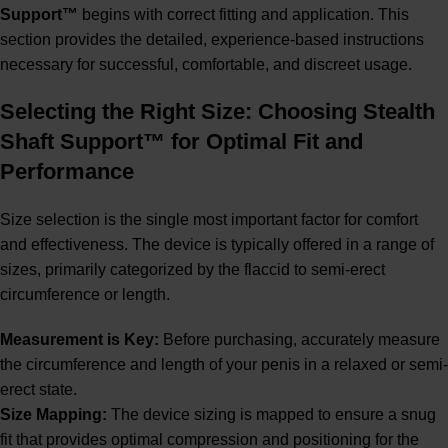
Support™
begins with correct fitting and application. This
section provides the detailed, experience-based instructions
necessary for successful, comfortable, and discreet usage.
Selecting the Right Size: Choosing Stealth
Shaft Support™ for Optimal Fit and
Performance
Size selection is the single most important factor for comfort
and effectiveness. The device is typically offered in a range of
sizes, primarily categorized by the flaccid to semi-erect
circumference or length.
Measurement is Key:
Before purchasing, accurately measure
the circumference and length of your penis in a relaxed or semi-
erect state.
Size Mapping:
The device sizing is mapped to ensure a snug
fit that provides optimal compression and positioning for the