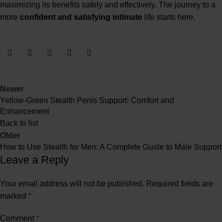
maximizing its benefits safely and effectively. The journey to a
more
confident and satisfying intimate
life starts here.
Newer
Yellow-Green Stealth Penis Support: Comfort and
Enhancement
Back to list
Older
How to Use Stealth for Men: A Complete Guide to Male Support
Leave a Reply
Your email address will not be published.
Required fields are
marked
*
Comment
*