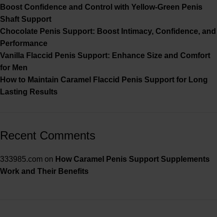
Boost Confidence and Control with Yellow-Green Penis
Shaft Support
Chocolate Penis Support: Boost Intimacy, Confidence, and
Performance
Vanilla Flaccid Penis Support: Enhance Size and Comfort
for Men
How to Maintain Caramel Flaccid Penis Support for Long
Lasting Results
Recent Comments
333985.com
on
How Caramel Penis Support Supplements
Work and Their Benefits