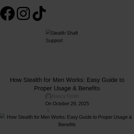
Blog
Home
Penis Shaft Support
PENIS SHAFT SUPPORT
How Stealth for Men Works: Easy Guide to
Proper Usage & Benefits
Nancy Smith
On October 29, 2025
0