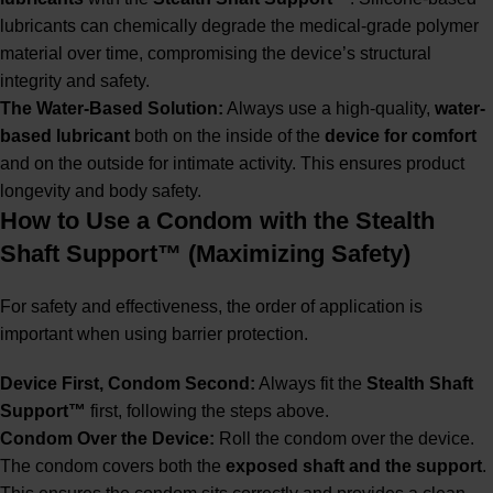
lubricants can chemically degrade the medical-grade polymer
material over time, compromising the device’s structural
integrity and safety.
The Water-Based Solution:
Always use a high-quality,
water-
based lubricant
both on the inside of the
device for comfort
and on the outside for intimate activity. This ensures product
longevity and body safety.
How to Use a Condom with the Stealth
Shaft Support™ (Maximizing Safety)
For safety and effectiveness, the order of application is
important when using barrier protection.
Device First, Condom Second:
Always fit the
Stealth Shaft
Support™
first, following the steps above.
Condom Over the Device:
Roll the condom over the device.
The condom covers both the
exposed shaft and the support
.