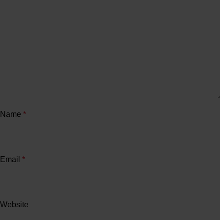
Name
*
Email
*
Website