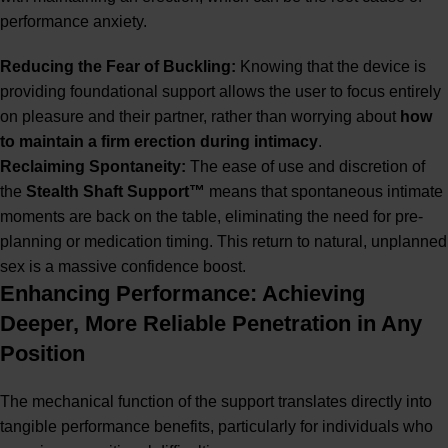
performance anxiety.
Reducing the Fear of Buckling:
Knowing that the device is
providing foundational support allows the user to focus entirely
on pleasure and their partner, rather than worrying about
how
to maintain a firm erection during intimacy
.
Reclaiming Spontaneity:
The ease of use and discretion of
the
Stealth Shaft Support™
means that spontaneous intimate
moments are back on the table, eliminating the need for pre-
planning or medication timing. This return to natural, unplanned
sex is a massive confidence boost.
Enhancing Performance: Achieving
Deeper, More Reliable Penetration in Any
Position
The mechanical function of the support translates directly into
tangible performance benefits, particularly for individuals who