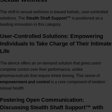
The shift in sexual wellness is toward holistic, user-controlled
solutions. The
S
tealth Shaft Support™
is positioned as a
leading innovation in this category.
User-Controlled Solutions: Empowering
Individuals to Take Charge of Their Intimate
Life
The device offers an on-demand solution that gives users
complete control over their performance, unlike
pharmaceuticals that require timed dosing. This sense of
empowerment and control
is a core component of modern
sexual health.
Fostering Open Communication:
Discussing Stealth Shaft Support™ with