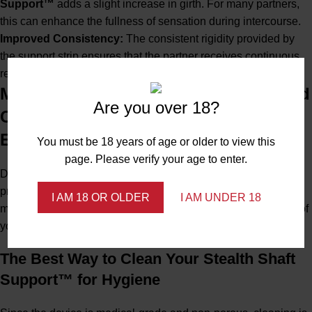
Support™
adds a slight increase in girth. For many partners,
this can enhance the fullness of sensation during intercourse.
Improved Consistency:
The consistent rigidity provided by
the support strip ensures that the partner receives continuous,
reliable stimulation, which is often key to their satisfaction.
Maintaining Your Device: Cleaning and
Are you over 18?
Care for Long-Term Stealth Support™
Efficacy
You must be 18 years of age or older to view this
page. Please verify your age to enter.
Demonstrating
Expertise
and
Trustworthiness
involves
providing clear, safe, and effective care instructions. Proper
I AM 18 OR OLDER
I AM UNDER 18
maintenance is essential for maximizing the life and hygiene of
your
Stealth Shaft Support™
.
The Best Way to Clean Your Stealth Shaft
Support™ for Hygiene