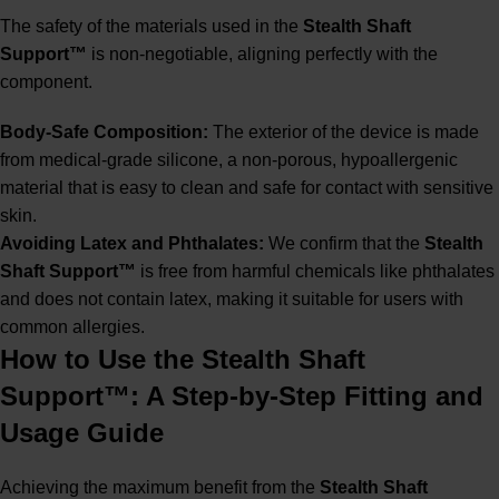
The safety of the materials used in the
Stealth Shaft
Support™
is non-negotiable, aligning perfectly with the
component.
Body-Safe Composition:
The exterior of the device is made
from medical-grade silicone, a non-porous, hypoallergenic
material that is easy to clean and safe for contact with sensitive
skin.
Avoiding Latex and Phthalates:
We confirm that the
Stealth
Shaft Support™
is free from harmful chemicals like phthalates
and does not contain latex, making it suitable for users with
common allergies.
How to Use the Stealth Shaft
Support™: A Step-by-Step Fitting and
Usage Guide
Achieving the maximum benefit from the
Stealth Shaft