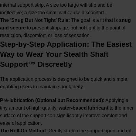
internal support strip. A size too large will slip and be
ineffective; a size too small will cause discomfort.
The ‘Snug But Not Tight’ Rule:
The goal is a fit that is
snug
and secure
to prevent slippage, but not tight to the point of
restriction, discomfort, or loss of sensation.
Step-by-Step Application: The Easiest
Way to Wear Your Stealth Shaft
Support™ Discreetly
The application process is designed to be quick and simple,
enabling users to maintain spontaneity.
Pre-lubrication (Optional but Recommended):
Applying a
tiny amount of high-quality,
water-based lubricant
to the inner
surface of the support can significantly improve comfort and
ease of application.
The Roll-On Method:
Gently stretch the support open and roll