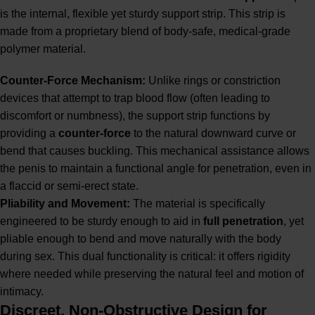
is the internal, flexible yet sturdy support strip. This strip is
made from a proprietary blend of body-safe, medical-grade
polymer material.
Counter-Force Mechanism:
Unlike rings or constriction
devices that attempt to trap blood flow (often leading to
discomfort or numbness), the support strip functions by
providing a
counter-force
to the natural downward curve or
bend that causes buckling. This mechanical assistance allows
the penis to maintain a functional angle for penetration, even in
a flaccid or semi-erect state.
Pliability and Movement:
The material is specifically
engineered to be sturdy enough to aid in
full penetration
, yet
pliable enough to bend and move naturally with the body
during sex. This dual functionality is critical: it offers rigidity
where needed while preserving the natural feel and motion of
intimacy.
Discreet, Non-Obstructive Design for