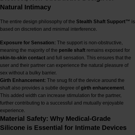
Natural Intimacy
The entire design philosophy of the
Stealth Shaft Support™
is
based on discretion and minimal interference.
Exposure for Sensation:
The support is non-obstructive,
meaning the majority of the
penile shaft
remains exposed for
skin-to-skin contact
and full sensation. This ensures that the
user and their partner can experience the natural pleasure of
sex without a bulky barrier.
Girth Enhancement:
The snug fit of the device around the
shaft also provides a subtle degree of
girth enhancement
.
This added width can increase stimulation for the partner,
further contributing to a successful and mutually enjoyable
experience.
Material Safety: Why Medical-Grade
Silicone is Essential for Intimate Devices