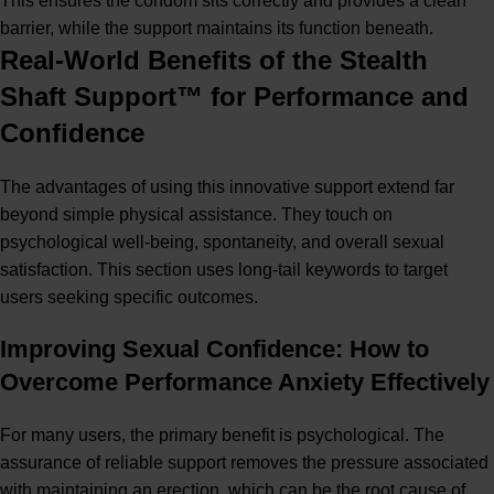
This ensures the condom sits correctly and provides a clean
barrier, while the support maintains its function beneath.
Real-World Benefits of the Stealth
Shaft Support™ for Performance and
Confidence
The advantages of using this innovative support extend far
beyond simple physical assistance. They touch on
psychological well-being, spontaneity, and overall sexual
satisfaction. This section uses long-tail keywords to target
users seeking specific outcomes.
Improving Sexual Confidence: How to
Overcome Performance Anxiety Effectively
For many users, the primary benefit is psychological. The
assurance of reliable support removes the pressure associated
with maintaining an erection, which can be the root cause of