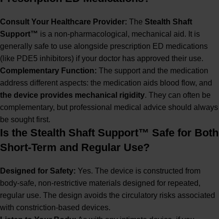
Consult Your Healthcare Provider:
The
Stealth Shaft
Support™
is a non-pharmacological, mechanical aid. It is
generally safe to use alongside prescription ED medications
(like PDE5 inhibitors) if your doctor has approved their use.
Complementary Function:
The support and the medication
address different aspects: the medication aids blood flow, and
the device provides mechanical rigidity
. They can often be
complementary, but professional medical advice should always
be sought first.
Is the Stealth Shaft Support™ Safe for Both
Short-Term and Regular Use?
Designed for Safety:
Yes. The device is constructed from
body-safe, non-restrictive materials designed for repeated,
regular use. The design avoids the circulatory risks associated
with constriction-based devices.