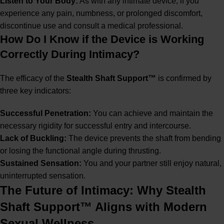
Listen to Your Body:
As with any intimate device, if you
experience any pain, numbness, or prolonged discomfort,
discontinue use and consult a medical professional.
How Do I Know if the Device is Working
Correctly During Intimacy?
The efficacy of the
Stealth Shaft Support™
is confirmed by
three key indicators:
Successful Penetration:
You can achieve and maintain the
necessary rigidity for successful entry and intercourse.
Lack of Buckling:
The device prevents the shaft from bending
or losing the functional angle during thrusting.
Sustained Sensation:
You and your partner still enjoy natural,
uninterrupted sensation.
The Future of Intimacy: Why Stealth
Shaft Support™ Aligns with Modern
Sexual Wellness