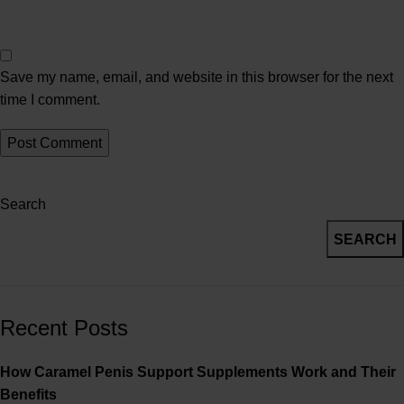
Save my name, email, and website in this browser for the next
time I comment.
Search
SEARCH
Recent Posts
How Caramel Penis Support Supplements Work and Their
Benefits