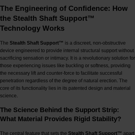
The Engineering of Confidence: How
the Stealth Shaft Support™
Technology Works
The
Stealth Shaft Support™
is a discreet, non-obstructive
device engineered to provide internal structural support without
sacrificing sensation or intimacy. It is a revolutionary solution for
those experiencing issues like buckling or softness, providing
the necessary lift and counter-force to facilitate successful
penetration regardless of the degree of natural erection. The
core of its functionality lies in its patented design and material
science.
The Science Behind the Support Strip:
What Material Provides Rigid Stability?
The central feature that sets the
Stealth Shaft Support™
apart