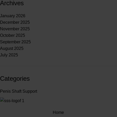
Archives
January 2026
December 2025
November 2025
October 2025
September 2025
August 2025
July 2025
Categories
Penis Shaft Support
Home