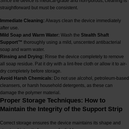
Since the device is medical-grade and non-porous, cleaning is
straightforward but must be consistent.
Immediate Cleaning:
Always clean the device immediately
after use.
Mild Soap and Warm Water:
Wash the
Stealth Shaft
Support™
thoroughly using a mild, unscented antibacterial
soap and warm water.
Rinsing and Drying:
Rinse the device completely to remove
all soap residue. Pat it dry with a lint-free cloth or allow it to air-
dry completely before storage.
Avoid Harsh Chemicals:
Do not use alcohol, petroleum-based
cleansers, or harsh household detergents, as these can
damage the polymer material.
Proper Storage Techniques: How to
Maintain the Integrity of the Support Strip
Correct storage ensures the device maintains its shape and