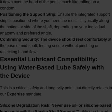
it down over the head of the penis, much like rolling on a
condom.
Positioning the Support Strip:
Ensure the integrated support
strip is positioned where you need the most lift, typically along
the bottom or side of the shaft, depending on your individual
anatomy and preferred angle.
Confirming Security:
The
device should rest comfortably
at
the base or mid-shaft, feeling secure without pinching or
restricting blood flow.
Essential Lubricant Compatibility:
Using Water-Based Lube Safely with
the Device
This is a critical safety and longevity point that directly relates to
our
Expertise
mandate.
Silicone Degradation Risk:
Never use oil- or silicone-based
lubricants
with the
Stealth Shaft Support™
. Silicone-based