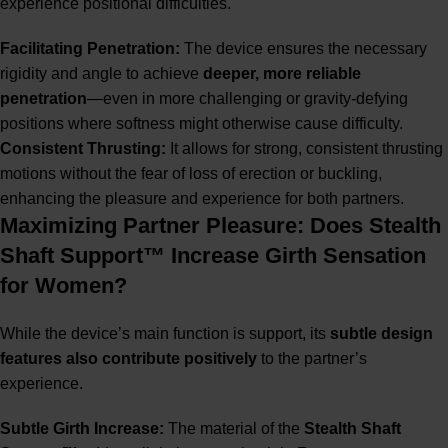
experience positional difficulties.
Facilitating Penetration:
The device ensures the necessary
rigidity and angle to achieve
deeper, more reliable
penetration
—even in more challenging or gravity-defying
positions where softness might otherwise cause difficulty.
Consistent Thrusting:
It allows for strong, consistent thrusting
motions without the fear of loss of erection or buckling,
enhancing the pleasure and experience for both partners.
Maximizing Partner Pleasure: Does Stealth
Shaft Support™ Increase Girth Sensation
for Women?
While the device’s main function is support, its
subtle design
features also contribute positively
to the partner’s
experience.
Subtle Girth Increase:
The material of the
Stealth Shaft