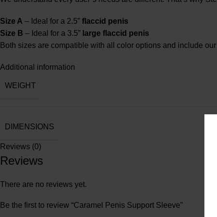
Size A
– Ideal for a 2.5”
flaccid penis
Size B
– Ideal for a 3.5”
large flaccid penis
Both sizes are compatible with all color options and include our s
Additional information
WEIGHT
DIMENSIONS
Reviews (0)
Reviews
There are no reviews yet.
Be the first to review “Caramel Penis Support Sleeve”