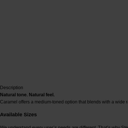
Description
Natural tone. Natural feel.
Caramel offers a medium-toned option that blends with a wide r
Available Sizes
We understand every user’s needs are different. That’s why Ste