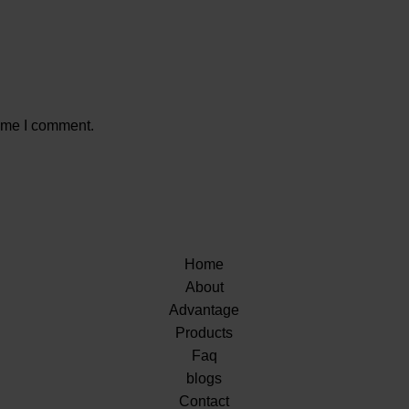
time I comment.
Home
About
Advantage
Products
Faq
blogs
Contact