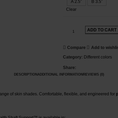
A 2.5"
B 3.5"
Clear
ADD TO CART
Compare
Add to wishli
Category:
Different colors
Share:
DESCRIPTION
ADDITIONAL INFORMATION
REVIEWS (0)
ange of skin shades. Comfortable, flexible, and engineered for
p
alth Shaft Support™ is available in: