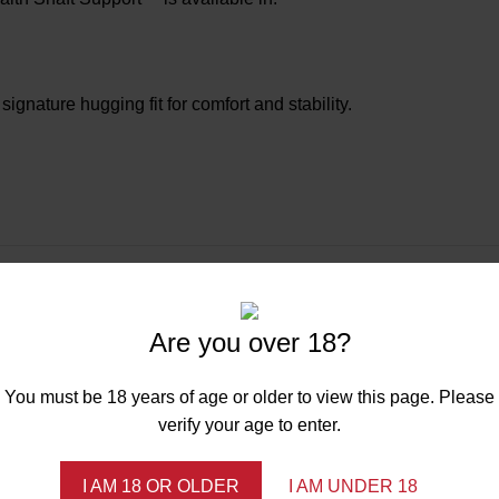
ignature hugging fit for comfort and stability.
Are you over 18?
You must be 18 years of age or older to view this page. Please
verify your age to enter.
I AM 18 OR OLDER
I AM UNDER 18