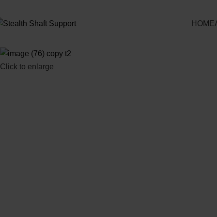
HOME
Click to enlarge