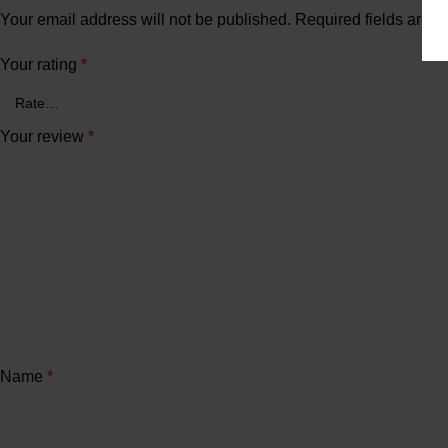
Your email address will not be published.
Required fields are 
Your rating
*
Your review
*
Name
*