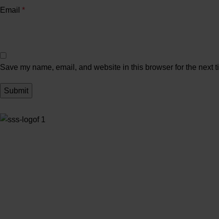
Email
*
Save my name, email, and website in this browser for the next 