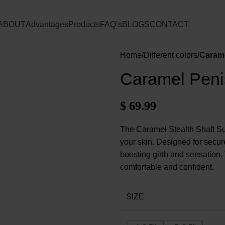
ABOUT
Advantages
Products
FAQ’s
BLOGS
CONTACT
Home
Different colors
Carame
Caramel Peni
$
69.99
The Caramel Stealth Shaft Sup
your skin. Designed for secure
boosting girth and sensation.
comfortable and confident.
SIZE