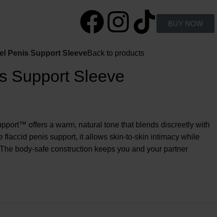
BUY NOW
l Penis Support Sleeve
Back to products
s Support Sleeve
port™ offers a warm, natural tone that blends discreetly with
 flaccid penis support, it allows skin-to-skin intimacy while
 The body-safe construction keeps you and your partner