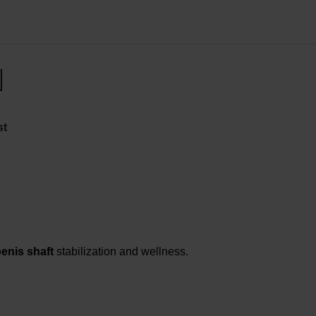
st
enis shaft
stabilization and wellness.