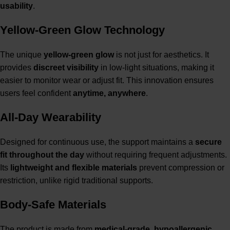
usability
.
Yellow-Green Glow Technology
The unique
yellow-green glow
is not just for aesthetics. It
provides
discreet visibility
in low-light situations, making it
easier to monitor wear or adjust fit. This innovation ensures
users feel confident
anytime, anywhere
.
All-Day Wearability
Designed for continuous use, the support maintains a
secure
fit throughout the day
without requiring frequent adjustments.
Its
lightweight and flexible materials
prevent compression or
restriction, unlike rigid traditional supports.
Body-Safe Materials
The product is made from
medical-grade, hypoallergenic