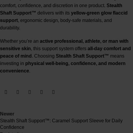
comfort, confidence, and discretion in one product.
Stealth
Shaft Support™
delivers with its
yellow-green glow flaccid
support
, ergonomic design, body-safe materials, and
durability.
Whether you’re an
active professional, athlete, or man with
sensitive skin
, this support system offers
all-day comfort and
peace of mind
. Choosing
Stealth Shaft Support™
means
investing in
physical well-being
, confidence, and modern
convenience
.
Newer
Stealth Shaft Support™: Caramel Support Sleeve for Daily
Confidence