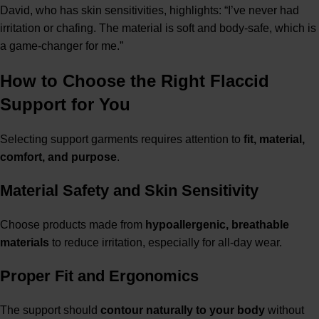
David, who has skin sensitivities, highlights: “I’ve never had
irritation or chafing. The material is soft and body-safe, which is
a game-changer for me.”
How to Choose the Right Flaccid
Support for You
Selecting support garments requires attention to
fit, material,
comfort, and purpose
.
Material Safety and Skin Sensitivity
Choose products made from
hypoallergenic, breathable
materials
to reduce irritation, especially for all-day wear.
Proper Fit and Ergonomics
The support should
contour naturally to your body
without