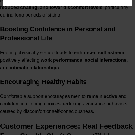
reduced chafing, and lower discomfort levels
, particularly
during long periods of sitting.
Boosting Confidence in Personal and
Professional Life
Feeling physically secure leads to
enhanced self-esteem
,
positively affecting
work performance, social interactions,
and intimate relationships
.
Encouraging Healthy Habits
Comfortable support encourages men to
remain active
and
confident in clothing choices, reducing avoidance behaviors
caused by discomfort or self-consciousness.
Customer Experiences: Real Feedback